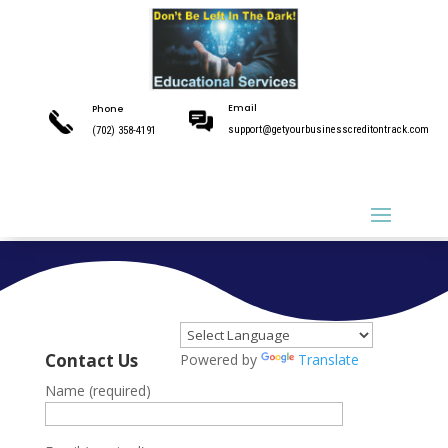
Email
Phone
support@getyourbusinesscreditontrack.com
(702) 358-4191
Email
Phone
support@getyourbusinesscreditontrack.com
(702) 358-4191
Contact Us
Powered by
Translate
Name (required)