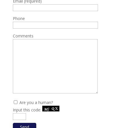
Email (required)
Phone
Comments
Are you a human?
Input this code: