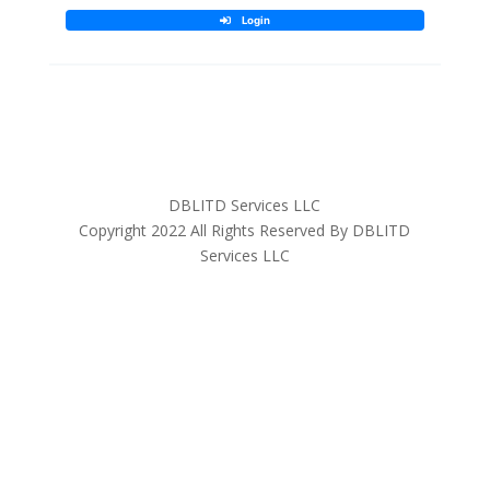
DBLITD Services LLC
Copyright 2022 All Rights Reserved By DBLITD
Services LLC